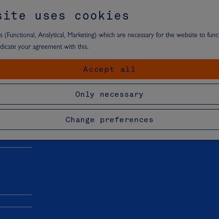
site uses cookies
 (Functional, Analytical, Marketing) which are necessary for the website to funct
ndicate your agreement with this.
Accept all
t area
Only necessary
Change preferences