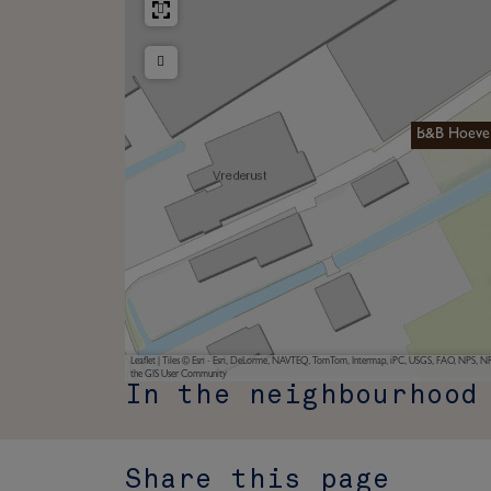
B&B Hoeve
Leaflet
|
Tiles © Esri - Esri, DeLorme, NAVTEQ, TomTom, Intermap, iPC, USGS, FAO, NPS, NRC
the GIS User Community
In the neighbourhood
Share this page