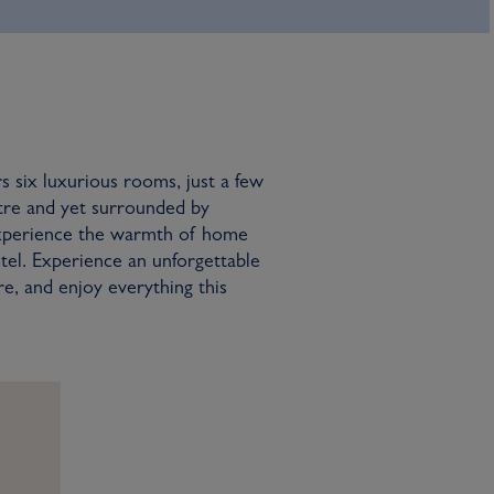
rs six luxurious rooms, just a few
tre and yet surrounded by
experience the warmth of home
tel. Experience an unforgettable
re, and enjoy everything this