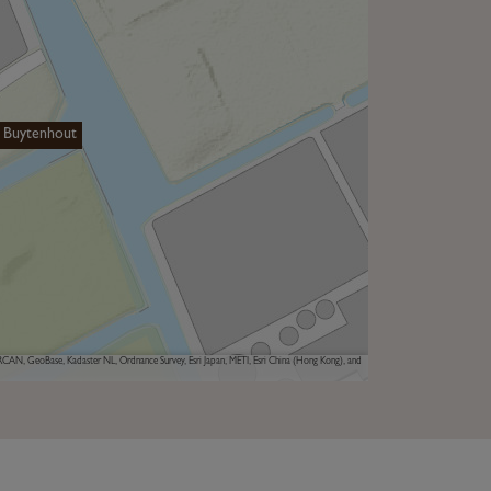
 Buytenhout
AN, GeoBase, Kadaster NL, Ordnance Survey, Esri Japan, METI, Esri China (Hong Kong), and