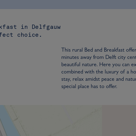
kfast in Delfgauw
fect choice.
This rural Bed and Breakfast offe
minutes away from Delft city cen
beautiful nature. Here you can 
combined with the luxury of a ho
stay, relax amidst peace and natu
special place has to offer.